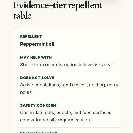
Evidence-tier repellent
table
Repellent
May help with
Does not solve
Peppermint oil
Short-term odor disruption in low-risk areas
Active infestations, food access, nesting, entry
holes
Can irritate pets, people, and food surfaces;
concentrated oils require caution