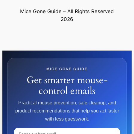
Mice Gone Guide – All Rights Reserved
2026
MICE GONE GUIDE
Get smarter mouse-
control emails
Practical mouse prevention, safe cleanup, and
product recommendations that help you act faster
with less guesswork.