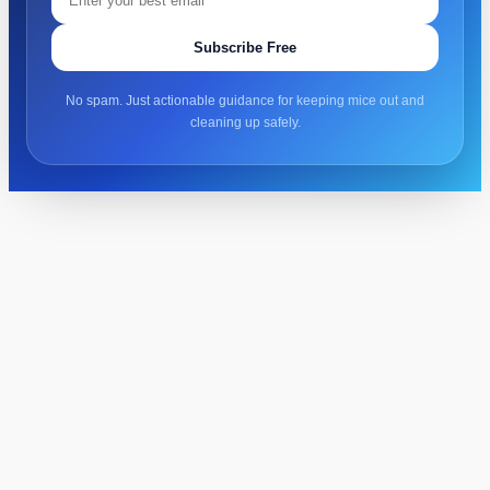
Subscribe Free
No spam. Just actionable guidance for keeping mice out and
cleaning up safely.