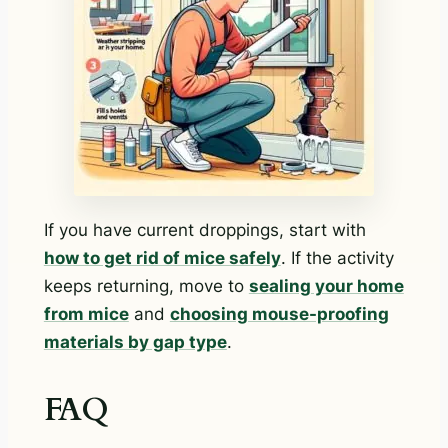
If you have current droppings, start with
how to get rid of mice safely
. If the activity
keeps returning, move to
sealing your home
from mice
and
choosing mouse-proofing
materials by gap type
.
FAQ