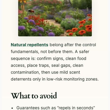
Natural repellents
belong after the control
fundamentals, not before them. A safer
sequence is: confirm signs, clean food
access, place traps, seal gaps, clean
contamination, then use mild scent
deterrents only in low-risk monitoring zones.
What to avoid
Guarantees such as “repels in seconds”