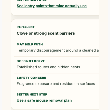
Seal entry points that mice actually use
Clove or strong scent barriers
Temporary discouragement around a cleaned area
Established routes and hidden nests
Fragrance exposure and residue on surfaces
Use a safe mouse removal plan