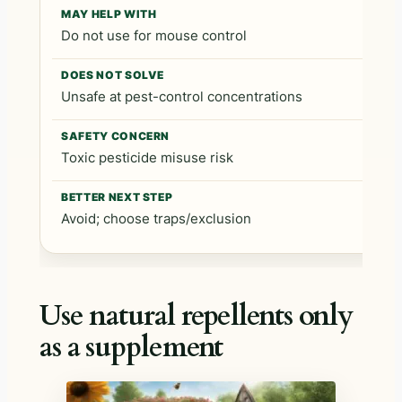
Do not use for mouse control
Unsafe at pest-control concentrations
Toxic pesticide misuse risk
Avoid; choose traps/exclusion
Use natural repellents only
as a supplement