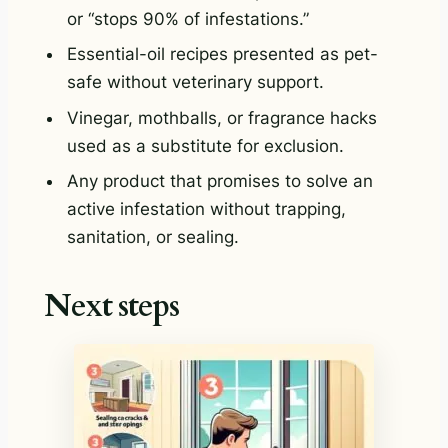
or “stops 90% of infestations.”
Essential-oil recipes presented as pet-
safe without veterinary support.
Vinegar, mothballs, or fragrance hacks
used as a substitute for exclusion.
Any product that promises to solve an
active infestation without trapping,
sanitation, or sealing.
Next steps