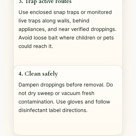
3. Trap active routes
Use enclosed snap traps or monitored
live traps along walls, behind
appliances, and near verified droppings.
Avoid loose bait where children or pets
could reach it.
4. Clean safely
Dampen droppings before removal. Do
not dry sweep or vacuum fresh
contamination. Use gloves and follow
disinfectant label directions.