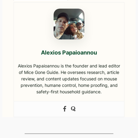
Harming
for
Infestation?
Them
Homeowne
Emergency
rs
Guide to
Removal &
Prevention
Alexios Papaioannou
Alexios Papaioannou is the founder and lead editor
of Mice Gone Guide. He oversees research, article
review, and content updates focused on mouse
prevention, humane control, home proofing, and
safety-first household guidance.