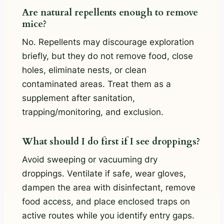
Are natural repellents enough to remove
mice?
No. Repellents may discourage exploration
briefly, but they do not remove food, close
holes, eliminate nests, or clean
contaminated areas. Treat them as a
supplement after sanitation,
trapping/monitoring, and exclusion.
What should I do first if I see droppings?
Avoid sweeping or vacuuming dry
droppings. Ventilate if safe, wear gloves,
dampen the area with disinfectant, remove
food access, and place enclosed traps on
active routes while you identify entry gaps.