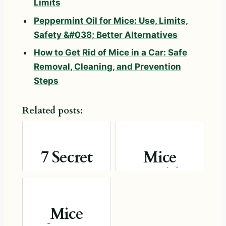
Limits
Peppermint Oil for Mice: Use, Limits,
Safety &#038; Better Alternatives
How to Get Rid of Mice in a Car: Safe
Removal, Cleaning, and Prevention
Steps
Related posts:
7 Secret
Mice
Ways to
Health
Evict Mice
Risks:
Without
Safety Facts
Mice