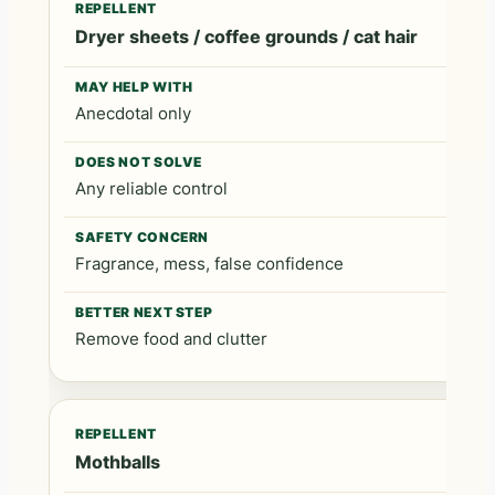
Dryer sheets / coffee grounds / cat hair
Anecdotal only
Any reliable control
Fragrance, mess, false confidence
Remove food and clutter
Mothballs