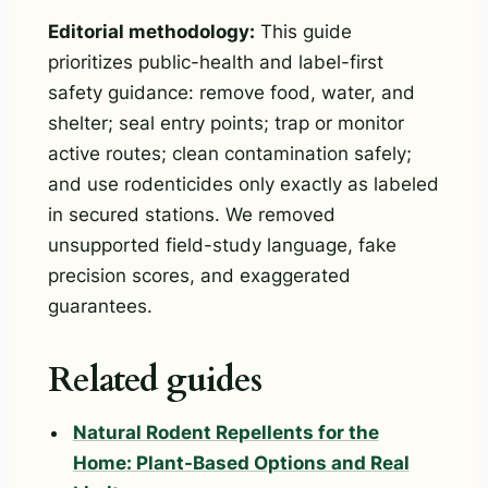
Editorial methodology:
This guide
prioritizes public-health and label-first
safety guidance: remove food, water, and
shelter; seal entry points; trap or monitor
active routes; clean contamination safely;
and use rodenticides only exactly as labeled
in secured stations. We removed
unsupported field-study language, fake
precision scores, and exaggerated
guarantees.
Related guides
Natural Rodent Repellents for the
Home: Plant-Based Options and Real