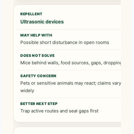
Ultrasonic devices
Possible short disturbance in open rooms
Mice behind walls, food sources, gaps, droppings
Pets or sensitive animals may react; claims vary
widely
Trap active routes and seal gaps first