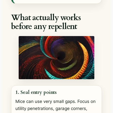
What actually works
before any repellent
1. Seal entry points
Mice can use very small gaps. Focus on
utility penetrations, garage corners,