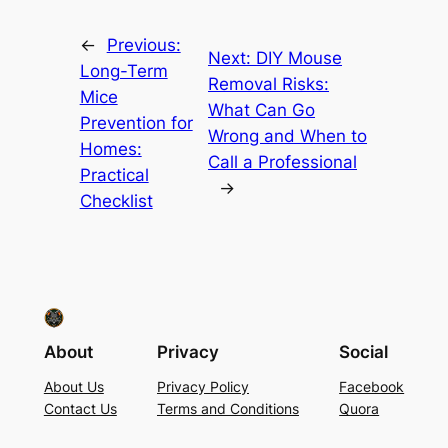
←
Previous:
Next:
DIY Mouse
Long-Term
Removal Risks:
Mice
What Can Go
Prevention for
Wrong and When to
Homes:
Call a Professional
Practical
→
Checklist
About
Privacy
Social
About Us
Privacy Policy
Facebook
Contact Us
Terms and Conditions
Quora