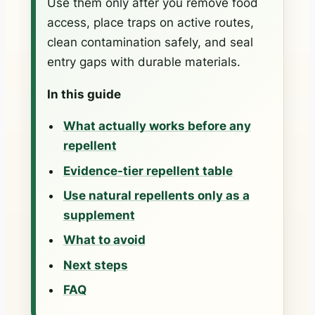
Use them only after you remove food
access, place traps on active routes,
clean contamination safely, and seal
entry gaps with durable materials.
In this guide
What actually works before any
repellent
Evidence-tier repellent table
Use natural repellents only as a
supplement
What to avoid
Next steps
FAQ