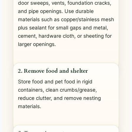
door sweeps, vents, foundation cracks,
and pipe openings. Use durable
materials such as copper/stainless mesh
plus sealant for small gaps and metal,
cement, hardware cloth, or sheeting for
larger openings.
2. Remove food and shelter
Store food and pet food in rigid
containers, clean crumbs/grease,
reduce clutter, and remove nesting
materials.