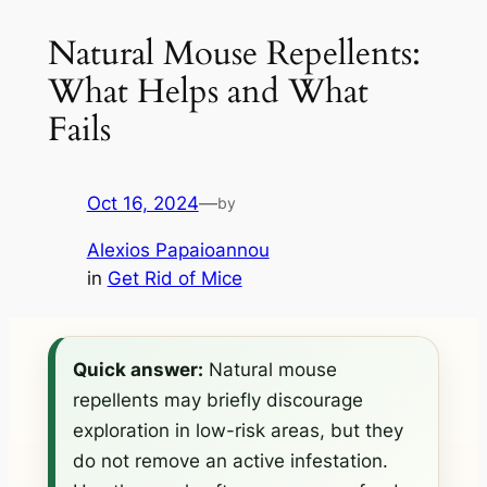
Natural Mouse Repellents:
What Helps and What
Fails
Oct 16, 2024
—
by
Alexios Papaioannou
in
Get Rid of Mice
Quick answer:
Natural mouse
repellents may briefly discourage
exploration in low-risk areas, but they
do not remove an active infestation.