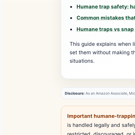
Humane trap safety: ha
Common mistakes that
Humane traps vs snap 
This guide explains when l
set them without making t
situations.
Disclosure:
As an Amazon Associate, Mice 
Important humane-trapping
is handled legally and safe
restricted, discouraged, or i