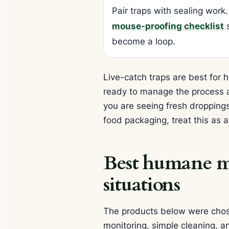
Pair traps with sealing work.
mouse-proofing checklist
s
become a loop.
Live-catch traps are best fo
ready to manage the process act
you are seeing fresh dropping
food packaging, treat this as 
Best humane mo
situations
The products below were chose
monitoring, simple cleaning, a