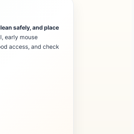
lean safely, and place
l, early mouse
food access, and check