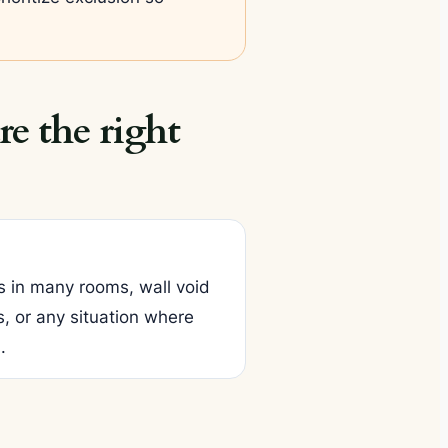
e the right
s in many rooms, wall void
, or any situation where
.