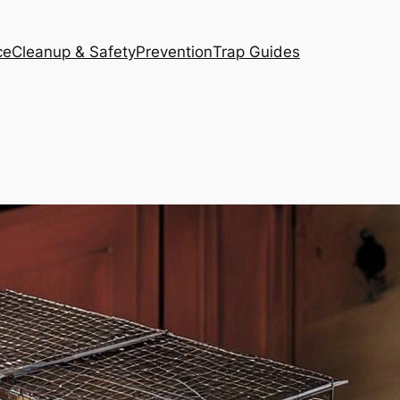
ce
Cleanup & Safety
Prevention
Trap Guides