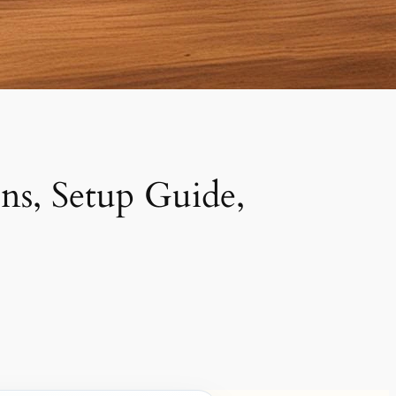
s, Setup Guide,