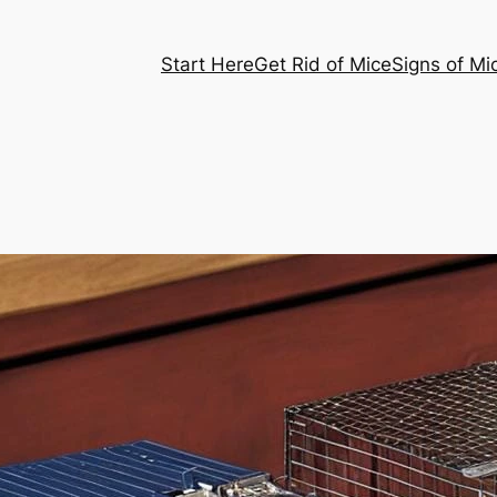
Start Here
Get Rid of Mice
Signs of Mi