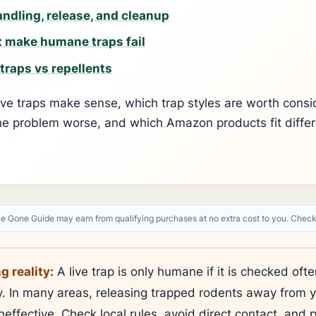
ndling, release, and cleanup
 make humane traps fail
traps vs repellents
ive traps make sense, which trap styles are worth consi
he problem worse, and which Amazon products fit diffe
Gone Guide may earn from qualifying purchases at no extra cost to you. Check 
 reality:
A live trap is only humane if it is checked of
ly. In many areas, releasing trapped rodents away from 
neffective. Check local rules, avoid direct contact, and p