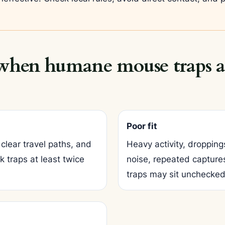
 when humane mouse traps ar
Poor fit
clear travel paths, and
Heavy activity, dropping
 traps at least twice
noise, repeated captures
traps may sit unchecked