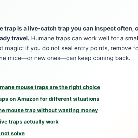
rap is a live-catch trap you can inspect often, c
ady travel.
Humane traps can work well for a smal
ot magic: if you do not seal entry points, remove 
same mice—or new ones—can keep coming back.
mane mouse traps are the right choice
ps on Amazon for different situations
ne mouse trap without wasting money
ive traps actually work
not solve