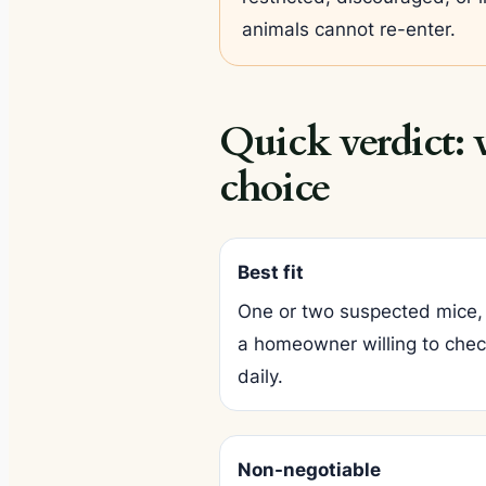
animals cannot re-enter.
Quick verdict:
choice
Best fit
One or two suspected mice, 
a homeowner willing to check
daily.
Non-negotiable