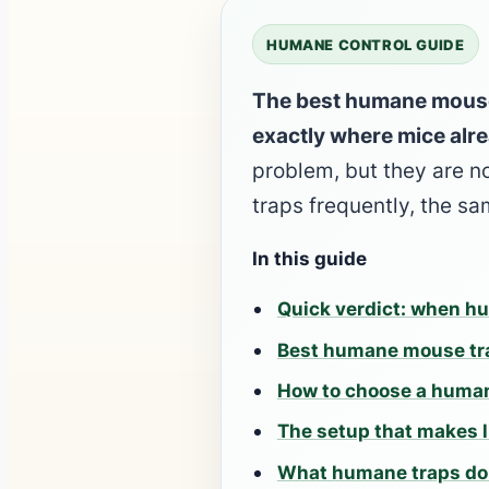
HUMANE CONTROL GUIDE
The best humane mouse t
exactly where mice alre
problem, but they are n
traps frequently, the 
In this guide
Quick verdict: when hu
Best humane mouse tra
How to choose a huma
The setup that makes l
What humane traps do 