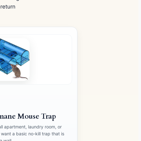
 return
mane Mouse Trap
ll apartment, laundry room, or
ant a basic no-kill trap that is
a wall.