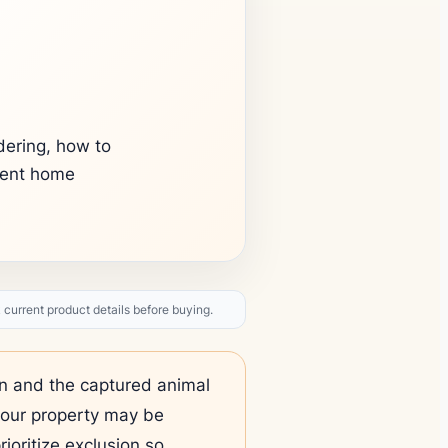
dering, how to
rent home
current product details before buying.
ten and the captured animal
your property may be
rioritize exclusion so