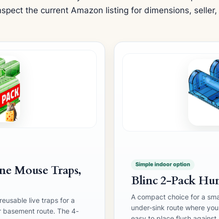
spect the current Amazon listing for dimensions, seller,
Simple indoor option
e Mouse Traps,
Blinc 2-Pack Hu
A compact choice for a sma
eusable live traps for a
under-sink route where you w
r basement route. The 4-
easy to place flush against 