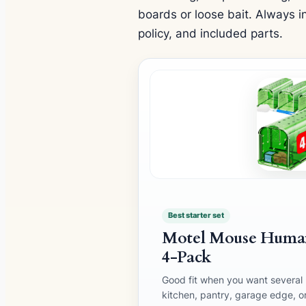
boards or loose bait. Always in
policy, and included parts.
Best starter set
Motel Mouse Human
4-Pack
Good fit when you want several r
kitchen, pantry, garage edge, o