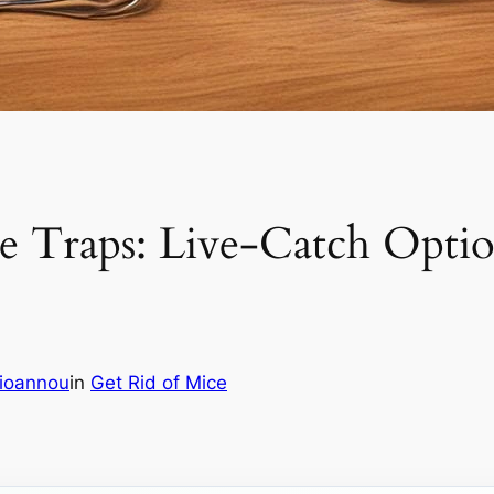
Traps: Live-Catch Option
aioannou
in
Get Rid of Mice