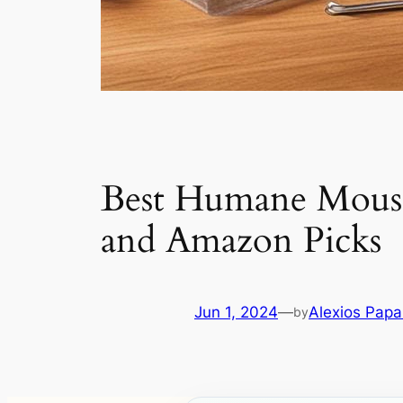
Best Humane Mouse 
and Amazon Picks
Jun 1, 2024
—
Alexios Pap
by