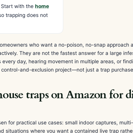
 Start with the
home
o trapping does not
r homeowners who want a no-poison, no-snap approach 
ively. They are not the fastest answer for a large infes
s every day, hearing movement in multiple areas, or fi
a control-and-exclusion project—not just a trap purchase
use traps on Amazon for di
n for practical use cases: small indoor captures, multi
nd situations where you want a contained live trap rathe