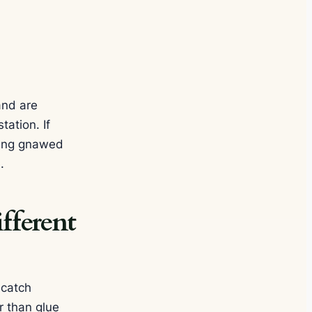
and are
tation. If
nding gnawed
.
fferent
-catch
r than glue